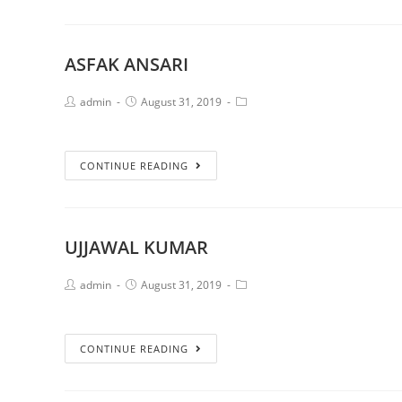
ASFAK ANSARI
admin
August 31, 2019
CONTINUE READING
UJJAWAL KUMAR
admin
August 31, 2019
CONTINUE READING