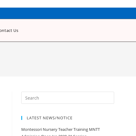
ontact Us
LATEST NEWS/NOTICE
Montessori Nursery Teacher Training MNTT
Admission Open Jan 2020-21 Session