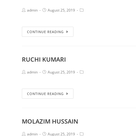
admin
August 25, 2019
CONTINUE READING
RUCHI KUMARI
admin
August 25, 2019
CONTINUE READING
MOLAZIM HUSSAIN
admin
August 25, 2019