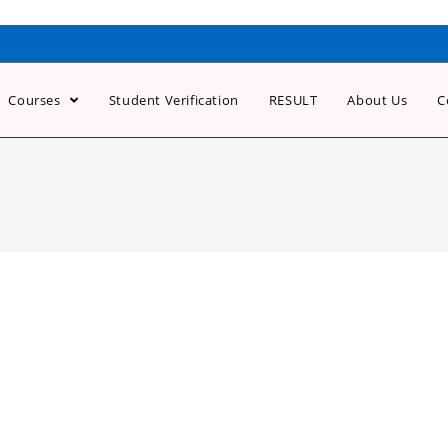
Courses
Student Verification
RESULT
About Us
C