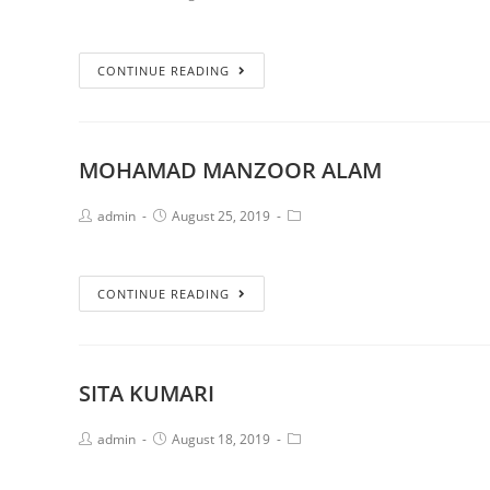
CONTINUE READING
MOHAMAD MANZOOR ALAM
admin
August 25, 2019
CONTINUE READING
SITA KUMARI
admin
August 18, 2019