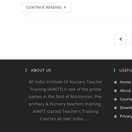
CONTINUE READING
ABOUT US
USEFU
All India Institute Of Nursery Teacher
Home
Training (AIINTT) is one of the prime
About
names in the field of Montessori, Pre-
Cours
primary & Nursery teachers training.
Downl
AIINTT started Teacher’s Training
Privacy
Courses all over India.......