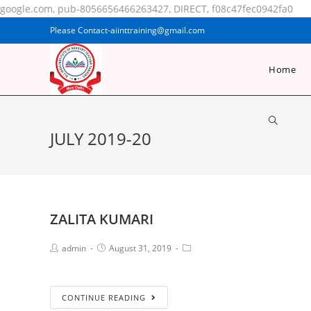
google.com, pub-8056656466263427, DIRECT, f08c47fec0942fa0
Please Contact-aiinttraining@gmail.com
Home
JULY 2019-20
ZALITA KUMARI
admin
August 31, 2019
CONTINUE READING