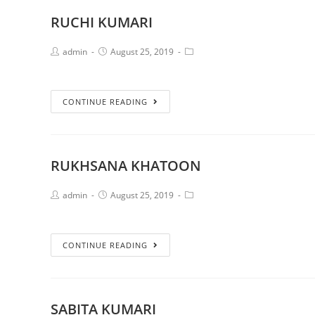
RUCHI KUMARI
admin
August 25, 2019
CONTINUE READING
RUKHSANA KHATOON
admin
August 25, 2019
CONTINUE READING
SABITA KUMARI