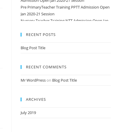
Pre PrimaryTeacher Training PPTT Admission Open
Jan 2020-21 Session
Nursery Teacher Training NTT Admission Open Jan
2020-21 Session
RECENT POSTS
Blog Post Title
RECENT COMMENTS
Mr WordPress
on
Blog Post Title
ARCHIVES
July 2019