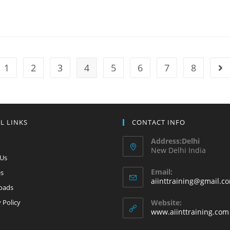
1
2
3
4
5
6
7
8
L LINKS
CONTACT INFO
Address:Delhi
New Delhi India
 Us
Email:
es
aiinttraining@gmail.c
oads
 Policy
Website:
www.aiinttraining.com