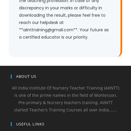
the teaching profession. In case of any
discrepancy in your marks or difficulty in
downloading the result, please feel free to
reach our helpdesk at
**aiinttraining@gmail.com**. Your future as
a certified educator is our priority.
ABOUT US
All India Institute Of Nursery Teacher Training (AIINTT)
is one of the prime names in the field of Montessori,
Pre-primary & Nursery teachers training. AIINTT
started Teacher’s Training Courses all over India.......
USEFUL LINKS