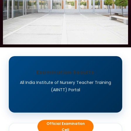
Examination Results
All India Institute of Nursery Teacher Training
(AIINTT) Portal