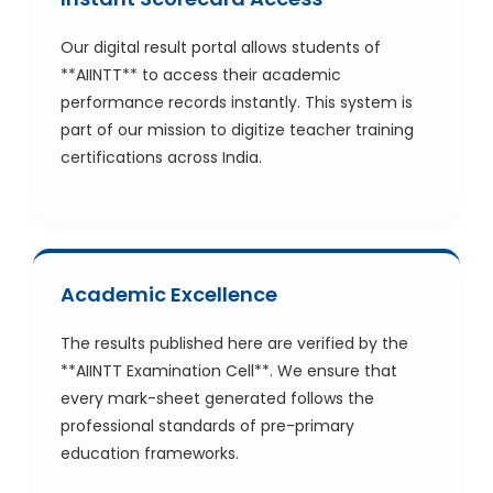
Our digital result portal allows students of
**AIINTT** to access their academic
performance records instantly. This system is
part of our mission to digitize teacher training
certifications across India.
Academic Excellence
The results published here are verified by the
**AIINTT Examination Cell**. We ensure that
every mark-sheet generated follows the
professional standards of pre-primary
education frameworks.