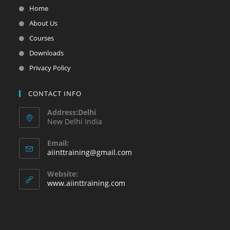
Home
About Us
Courses
Downloads
Privacy Policy
CONTACT INFO
Address:Delhi
New Delhi India
Email:
aiinttraining@gmail.com
Website:
www.aiinttraining.com