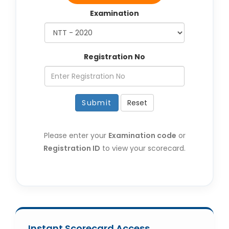
Examination
Registration No
Submit
Reset
Please enter your
Examination code
or
Registration ID
to view your scorecard.
Instant Scorecard Access