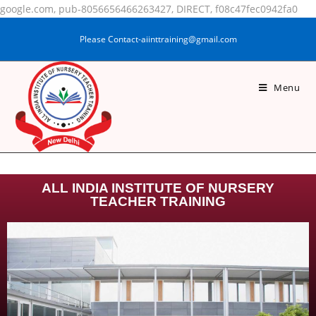
google.com, pub-8056656466263427, DIRECT, f08c47fec0942fa0
Please Contact-aiinttraining@gmail.com
.
.
Menu
.
.
.
.
.
ALL INDIA INSTITUTE OF NURSERY
TEACHER TRAINING