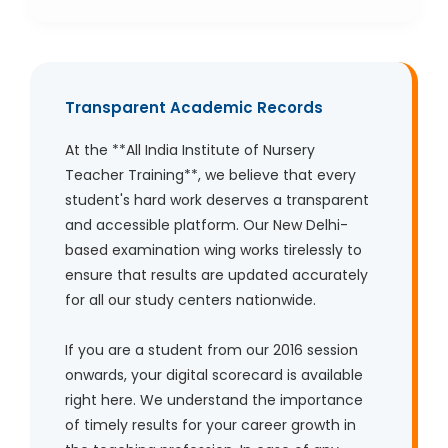
Transparent Academic Records
At the **All India Institute of Nursery
Teacher Training**, we believe that every
student's hard work deserves a transparent
and accessible platform. Our New Delhi-
based examination wing works tirelessly to
ensure that results are updated accurately
for all our study centers nationwide.
If you are a student from our 2016 session
onwards, your digital scorecard is available
right here. We understand the importance
of timely results for your career growth in