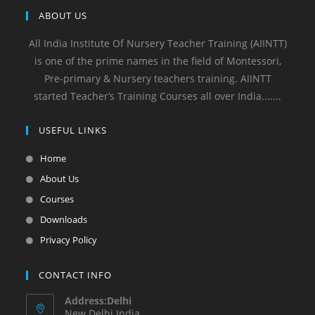
ABOUT US
All India Institute Of Nursery Teacher Training (AIINTT)
is one of the prime names in the field of Montessori,
Pre-primary & Nursery teachers training. AIINTT
started Teacher’s Training Courses all over India.......
USEFUL LINKS
Home
About Us
Courses
Downloads
Privacy Policy
CONTACT INFO
Address:Delhi
New Delhi India