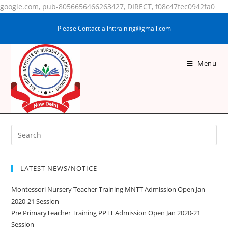
google.com, pub-8056656466263427, DIRECT, f08c47fec0942fa0
Please Contact-aiinttraining@gmail.com
Menu
TARANNUM KHATOON
LATEST NEWS/NOTICE
Montessori Nursery Teacher Training MNTT Admission Open Jan
2020-21 Session
Pre PrimaryTeacher Training PPTT Admission Open Jan 2020-21
Session