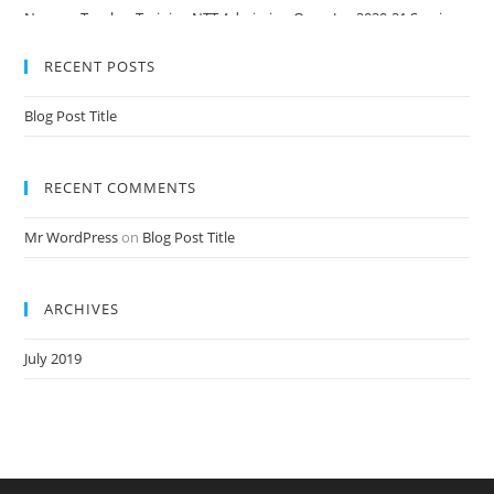
Nursery Teacher Training NTT Admission Open Jan 2020-21 Session
RECENT POSTS
Blog Post Title
RECENT COMMENTS
Mr WordPress
on
Blog Post Title
ARCHIVES
July 2019