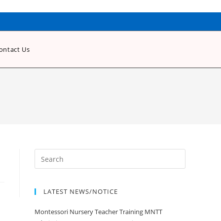
ontact Us
LATEST NEWS/NOTICE
Montessori Nursery Teacher Training MNTT
Admission Open Jan 2020-21 Session