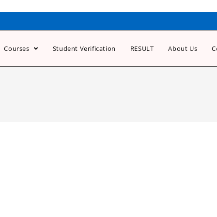
Courses
Student Verification
RESULT
About Us
C