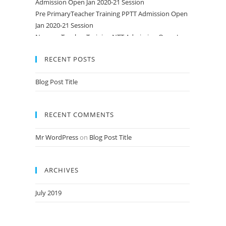
Pre PrimaryTeacher Training PPTT Admission Open
Jan 2020-21 Session
Nursery Teacher Training NTT Admission Open Jan
2020-21 Session
RECENT POSTS
Blog Post Title
RECENT COMMENTS
Mr WordPress
on
Blog Post Title
ARCHIVES
July 2019