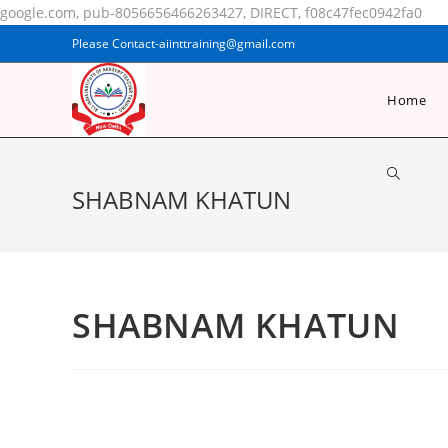
google.com, pub-8056656466263427, DIRECT, f08c47fec0942fa0
Please Contact-aiinttraining@gmail.com
Home
SHABNAM KHATUN
SHABNAM KHATUN