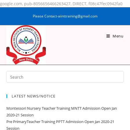
google.com, pub-8056656466263427, DIRECT, f08c47fec0942fa0
Please Contact-aiinttraining@gmail.com
Menu
SAJEYA KHATUN
LATEST NEWS/NOTICE
Montessori Nursery Teacher Training MNTT Admission Open Jan
2020-21 Session
Pre PrimaryTeacher Training PPTT Admission Open Jan 2020-21
Session