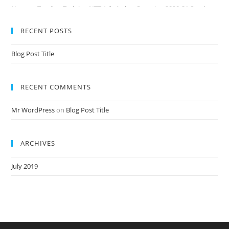
Nursery Teacher Training NTT Admission Open Jan 2020-21 Session
RECENT POSTS
Blog Post Title
RECENT COMMENTS
Mr WordPress
on
Blog Post Title
ARCHIVES
July 2019