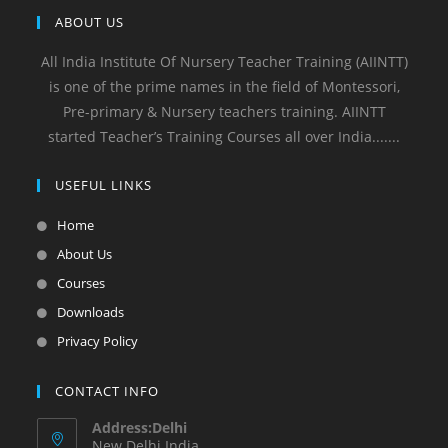
ABOUT US
All India Institute Of Nursery Teacher Training (AIINTT)
is one of the prime names in the field of Montessori,
Pre-primary & Nursery teachers training. AIINTT
started Teacher’s Training Courses all over India.......
USEFUL LINKS
Home
About Us
Courses
Downloads
Privacy Policy
CONTACT INFO
Address:Delhi
New Delhi India