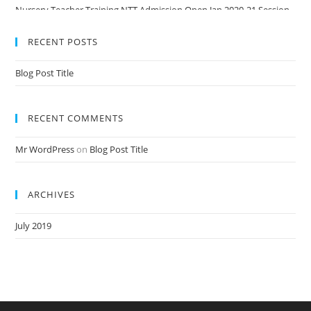
Nursery Teacher Training NTT Admission Open Jan 2020-21 Session
RECENT POSTS
Blog Post Title
RECENT COMMENTS
Mr WordPress
on
Blog Post Title
ARCHIVES
July 2019