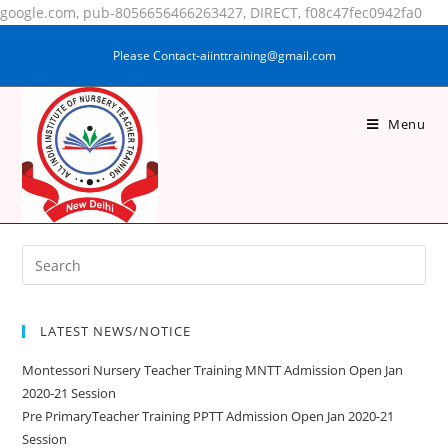
google.com, pub-8056656466263427, DIRECT, f08c47fec0942fa0
Please Contact-aiinttraining@gmail.com
Menu
REENA KOLENCHERY
LATEST NEWS/NOTICE
Montessori Nursery Teacher Training MNTT Admission Open Jan
2020-21 Session
Pre PrimaryTeacher Training PPTT Admission Open Jan 2020-21
Session