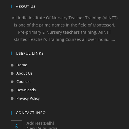
ABOUT US
All India Institute Of Nursery Teacher Training (AIINTT)
is one of the prime names in the field of Montessori,
Pre-primary & Nursery teachers training. AIINTT
started Teacher’s Training Courses all over India.......
USEFUL LINKS
Home
About Us
Courses
Downloads
Privacy Policy
CONTACT INFO
Address:Delhi
New Delhi India