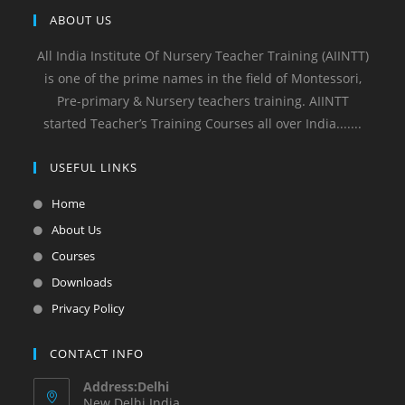
ABOUT US
All India Institute Of Nursery Teacher Training (AIINTT)
is one of the prime names in the field of Montessori,
Pre-primary & Nursery teachers training. AIINTT
started Teacher’s Training Courses all over India.......
USEFUL LINKS
Home
About Us
Courses
Downloads
Privacy Policy
CONTACT INFO
Address:Delhi
New Delhi India