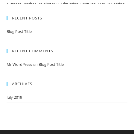
Nursery Teacher Training NTT Admission Open Jan 2020-21 Session
RECENT POSTS
Blog Post Title
RECENT COMMENTS
Mr WordPress
on
Blog Post Title
ARCHIVES
July 2019