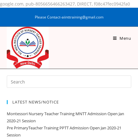
google.com, pub-8056656466263427, DIRECT, f08c47fec0942fa0
Please Contact-aiinttraining@gmail.com
Menu
PUJA KUMARI
LATEST NEWS/NOTICE
Montessori Nursery Teacher Training MNTT Admission Open Jan
2020-21 Session
Pre PrimaryTeacher Training PPTT Admission Open Jan 2020-21
Session