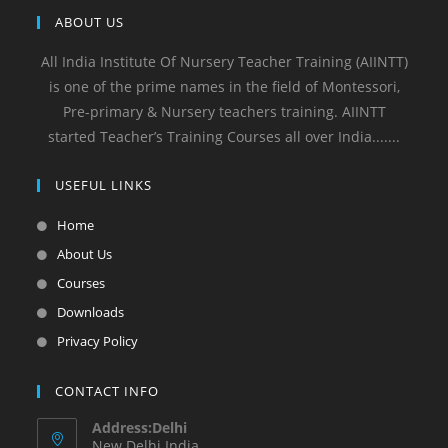
ABOUT US
All India Institute Of Nursery Teacher Training (AIINTT)
is one of the prime names in the field of Montessori,
Pre-primary & Nursery teachers training. AIINTT
started Teacher’s Training Courses all over India.......
USEFUL LINKS
Home
About Us
Courses
Downloads
Privacy Policy
CONTACT INFO
Address:Delhi
New Delhi India