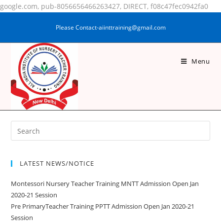
google.com, pub-8056656466263427, DIRECT, f08c47fec0942fa0
Please Contact-aiinttraining@gmail.com
Menu
MD TAUQUIR ALAM
LATEST NEWS/NOTICE
Montessori Nursery Teacher Training MNTT Admission Open Jan
2020-21 Session
Pre PrimaryTeacher Training PPTT Admission Open Jan 2020-21
Session