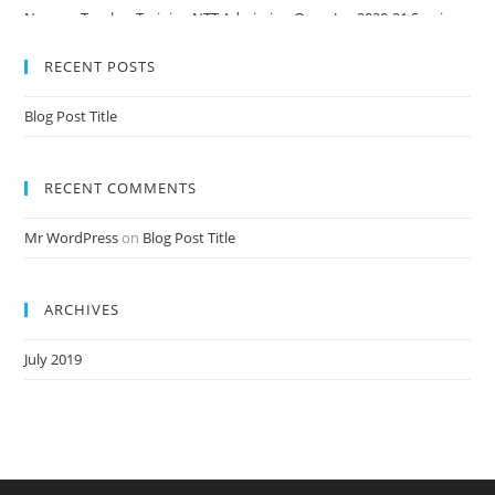
Nursery Teacher Training NTT Admission Open Jan 2020-21 Session
RECENT POSTS
Blog Post Title
RECENT COMMENTS
Mr WordPress
on
Blog Post Title
ARCHIVES
July 2019