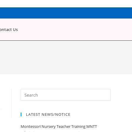
ontact Us
LATEST NEWS/NOTICE
Montessori Nursery Teacher Training MNTT
Admission Open Jan 2020-21 Session