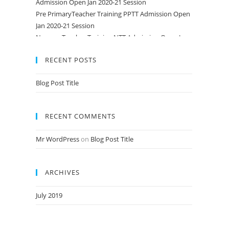
Pre PrimaryTeacher Training PPTT Admission Open
Jan 2020-21 Session
Nursery Teacher Training NTT Admission Open Jan
2020-21 Session
RECENT POSTS
Blog Post Title
RECENT COMMENTS
Mr WordPress
on
Blog Post Title
ARCHIVES
July 2019