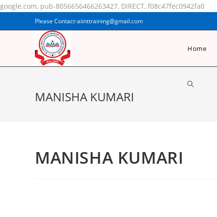
google.com, pub-8056656466263427, DIRECT, f08c47fec0942fa0
Please Contact-aiinttraining@gmail.com
Home
MANISHA KUMARI
MANISHA KUMARI