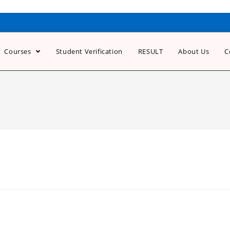
Courses
Student Verification
RESULT
About Us
C