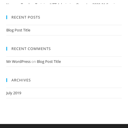
Nursery Teacher Training NTT Admission Open Jan 2020-21 Session
RECENT POSTS
Blog Post Title
RECENT COMMENTS
Mr WordPress
on
Blog Post Title
ARCHIVES
July 2019