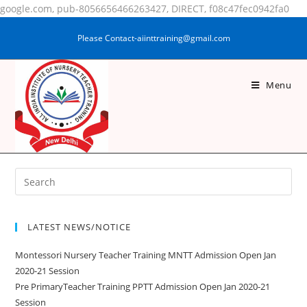
google.com, pub-8056656466263427, DIRECT, f08c47fec0942fa0
Please Contact-aiinttraining@gmail.com
Menu
MADEENA KHATOON
LATEST NEWS/NOTICE
Montessori Nursery Teacher Training MNTT Admission Open Jan
2020-21 Session
Pre PrimaryTeacher Training PPTT Admission Open Jan 2020-21
Session