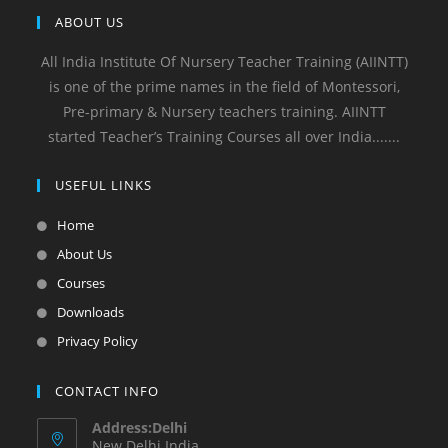
ABOUT US
All India Institute Of Nursery Teacher Training (AIINTT)
is one of the prime names in the field of Montessori,
Pre-primary & Nursery teachers training. AIINTT
started Teacher’s Training Courses all over India.......
USEFUL LINKS
Home
About Us
Courses
Downloads
Privacy Policy
CONTACT INFO
Address:Delhi
New Delhi India