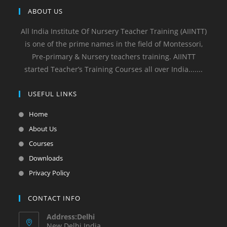
ABOUT US
All India Institute Of Nursery Teacher Training (AIINTT)
is one of the prime names in the field of Montessori,
Pre-primary & Nursery teachers training. AIINTT
started Teacher’s Training Courses all over India.......
USEFUL LINKS
Home
About Us
Courses
Downloads
Privacy Policy
CONTACT INFO
Address:Delhi
New Delhi India