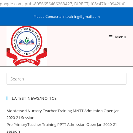
google.com, pub-8056656466263427, DIRECT, f08c47fec0942fa0
Please Contact-aiinttraining@gmail.com
Menu
ABHISHEK KUMAR
LATEST NEWS/NOTICE
Montessori Nursery Teacher Training MNTT Admission Open Jan
2020-21 Session
Pre PrimaryTeacher Training PPTT Admission Open Jan 2020-21
Session