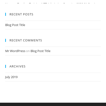
Nursery Teacher Training NTT Admission Open Jan 2020-21 Session
RECENT POSTS
Blog Post Title
RECENT COMMENTS
Mr WordPress
on
Blog Post Title
ARCHIVES
July 2019