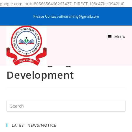
google.com, pub-8056656466263427, DIRECT, f08c47fec0942fa0
Please Contact-aiinttraining@gmail.com
Menu
Pedagogy Of Maths
And Language
Development
LATEST NEWS/NOTICE