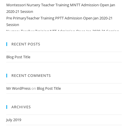
Montessori Nursery Teacher Training MNTT Admission Open Jan
2020-21 Session
Pre PrimaryTeacher Training PPTT Admission Open Jan 2020-21
Session
Nursery Teacher Training NTT Admission Open Jan 2020-21 Session
RECENT POSTS
Blog Post Title
RECENT COMMENTS
Mr WordPress
on
Blog Post Title
ARCHIVES
July 2019