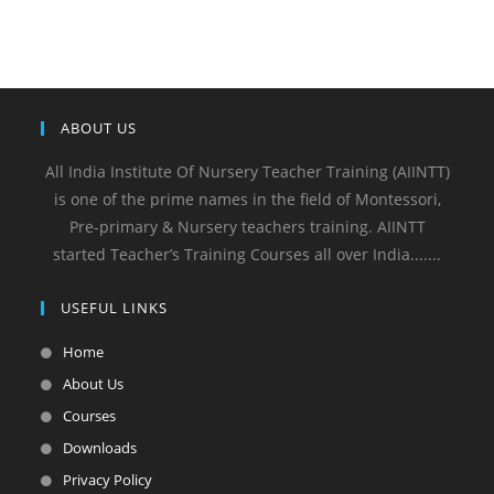
ABOUT US
All India Institute Of Nursery Teacher Training (AIINTT)
is one of the prime names in the field of Montessori,
Pre-primary & Nursery teachers training. AIINTT
started Teacher’s Training Courses all over India.......
USEFUL LINKS
Home
About Us
Courses
Downloads
Privacy Policy