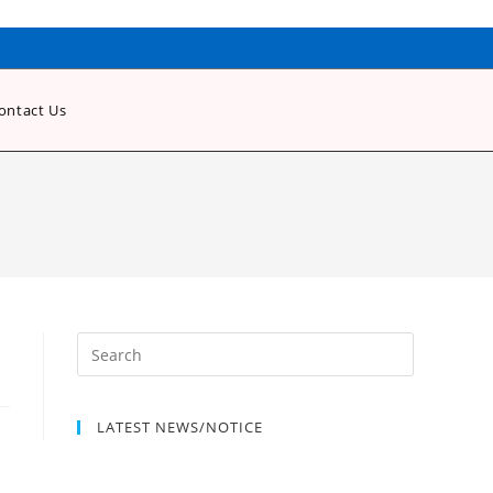
ontact Us
LATEST NEWS/NOTICE