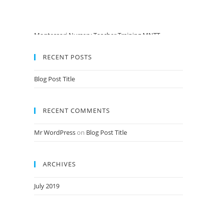
Montessori Nursery Teacher Training MNTT
Admission Open Jan 2020-21 Session
Pre PrimaryTeacher Training PPTT Admission Open
RECENT POSTS
Jan 2020-21 Session
Nursery Teacher Training NTT Admission Open Jan
Blog Post Title
2020-21 Session
RECENT COMMENTS
Mr WordPress
on
Blog Post Title
ARCHIVES
July 2019