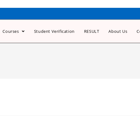
Courses
Student Verification
RESULT
About Us
C