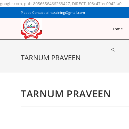
google.com, pub-8056656466263427, DIRECT, f08c47fec0942fa0
Please Contact-aiinttraining@gmail.com
Home
TARNUM PRAVEEN
TARNUM PRAVEEN