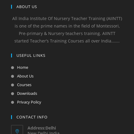
ABOUT US
All India Institute Of Nursery Teacher Training (AIINTT)
is one of the prime names in the field of Montessori,
Pre-primary & Nursery teachers training. AIINTT
started Teacher’s Training Courses all over India.......
USEFUL LINKS
Home
About Us
Courses
Downloads
Privacy Policy
CONTACT INFO
Address:Delhi
New Delhi India