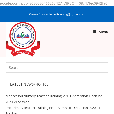
google.com, pub-8056656466263427, DIRECT, f08c47fec0942fa0
Please Contact-aiinttraining@gmail.com
Menu
SUSHMA KUMARI
LATEST NEWS/NOTICE
Montessori Nursery Teacher Training MNTT Admission Open Jan
2020-21 Session
Pre PrimaryTeacher Training PPTT Admission Open Jan 2020-21
Session