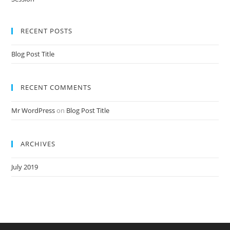
Nursery Teacher Training NTT Admission Open Jan 2020-21 Session
RECENT POSTS
Blog Post Title
RECENT COMMENTS
Mr WordPress
on
Blog Post Title
ARCHIVES
July 2019