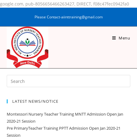
google.com, pub-8056656466263427, DIRECT, f08c47fec0942fa0
Please Contact-aiinttraining@gmail.com
Menu
SULTANA KHATUN
LATEST NEWS/NOTICE
Montessori Nursery Teacher Training MNTT Admission Open Jan
2020-21 Session
Pre PrimaryTeacher Training PPTT Admission Open Jan 2020-21
Session