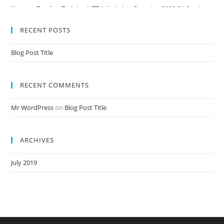
Nursery Teacher Training NTT Admission Open Jan 2020-21 Session
RECENT POSTS
Blog Post Title
RECENT COMMENTS
Mr WordPress
on
Blog Post Title
ARCHIVES
July 2019