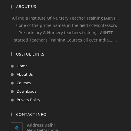
ABOUT US
All India Institute Of Nursery Teacher Training (AIINTT)
is one of the prime names in the field of Montessori,
Pre-primary & Nursery teachers training. AIINTT
started Teacher’s Training Courses all over India.......
USEFUL LINKS
Home
About Us
Courses
Downloads
Privacy Policy
CONTACT INFO
Address:Delhi
New Delhi India