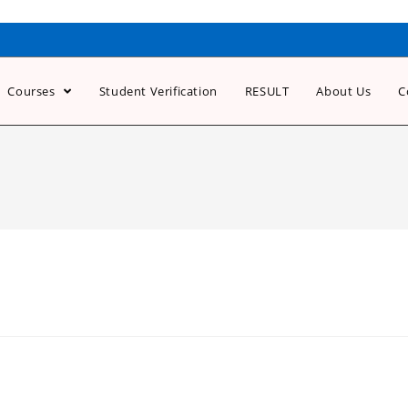
Courses
Student Verification
RESULT
About Us
C