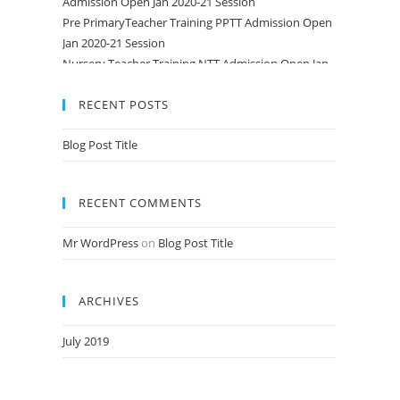
Pre PrimaryTeacher Training PPTT Admission Open
Jan 2020-21 Session
Nursery Teacher Training NTT Admission Open Jan
2020-21 Session
RECENT POSTS
Blog Post Title
RECENT COMMENTS
Mr WordPress
on
Blog Post Title
ARCHIVES
July 2019