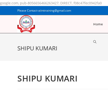
google.com, pub-8056656466263427, DIRECT, f08c47fec0942fa0
Please Contact-aiinttraining@gmail.com
Home
SHIPU KUMARI
SHIPU KUMARI