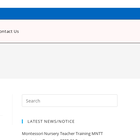
ontact Us
LATEST NEWS/NOTICE
Montessori Nursery Teacher Training MNTT
Admission Open Jan 2020-21 Session