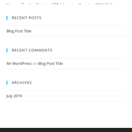
Nursery Teacher Training NTT Admission Open Jan 2020-21 Session
RECENT POSTS
Blog Post Title
RECENT COMMENTS
Mr WordPress
on
Blog Post Title
ARCHIVES
July 2019