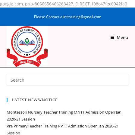
google.com, pub-8056656466263427, DIRECT, f08c47fec0942fa0
Please Contact-aiinttraining@gmail.com
Menu
SHADIYA PRAVEEN
LATEST NEWS/NOTICE
Montessori Nursery Teacher Training MNTT Admission Open Jan
2020-21 Session
Pre PrimaryTeacher Training PPTT Admission Open Jan 2020-21
Session