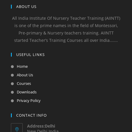
ABOUT US
All India Institute Of Nursery Teacher Training (AIINTT)
is one of the prime names in the field of Montessori,
Pre-primary & Nursery teachers training. AIINTT
started Teacher’s Training Courses all over India.......
USEFUL LINKS
Home
About Us
Courses
Downloads
Privacy Policy
CONTACT INFO
Address:Delhi
New Delhi India