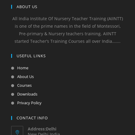
ABOUT US
All India Institute Of Nursery Teacher Training (AIINTT)
is one of the prime names in the field of Montessori,
Pre-primary & Nursery teachers training. AIINTT
started Teacher’s Training Courses all over India.......
USEFUL LINKS
Home
About Us
Courses
Downloads
Privacy Policy
CONTACT INFO
Address:Delhi
New Delhi India