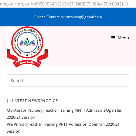
google.com, pub-8056656466263427, DIRECT, f08c47fec0942fa0
Please Contact-aiinttraining@gmail.com
Menu
SHABANA PARVEEN
LATEST NEWS/NOTICE
Montessori Nursery Teacher Training MNTT Admission Open Jan
2020-21 Session
Pre PrimaryTeacher Training PPTT Admission Open Jan 2020-21
Session