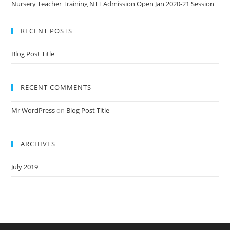
Nursery Teacher Training NTT Admission Open Jan 2020-21 Session
RECENT POSTS
Blog Post Title
RECENT COMMENTS
Mr WordPress
on
Blog Post Title
ARCHIVES
July 2019