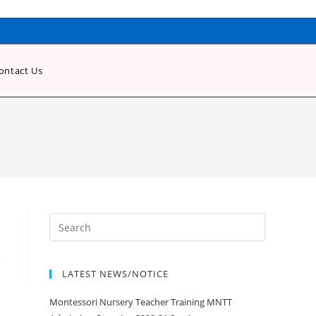
ontact Us
LATEST NEWS/NOTICE
Montessori Nursery Teacher Training MNTT
Admission Open Jan 2020-21 Session