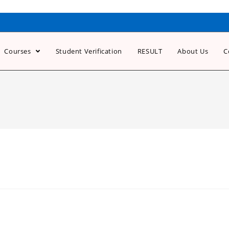
Courses
Student Verification
RESULT
About Us
C