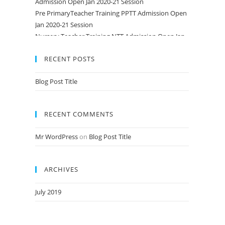
Pre PrimaryTeacher Training PPTT Admission Open
Jan 2020-21 Session
Nursery Teacher Training NTT Admission Open Jan
2020-21 Session
RECENT POSTS
Blog Post Title
RECENT COMMENTS
Mr WordPress
on
Blog Post Title
ARCHIVES
July 2019