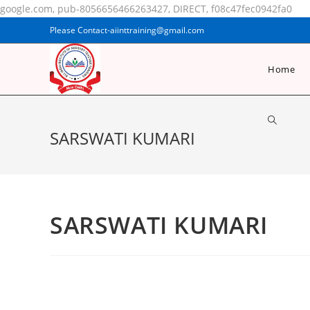
google.com, pub-8056656466263427, DIRECT, f08c47fec0942fa0
Please Contact-aiinttraining@gmail.com
Home
SARSWATI KUMARI
SARSWATI KUMARI