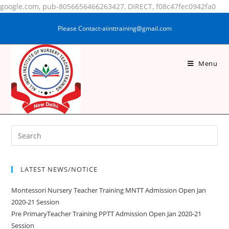
google.com, pub-8056656466263427, DIRECT, f08c47fec0942fa0
Please Contact-aiinttraining@gmail.com
Menu
SAMRIN FALAK
LATEST NEWS/NOTICE
Montessori Nursery Teacher Training MNTT Admission Open Jan
2020-21 Session
Pre PrimaryTeacher Training PPTT Admission Open Jan 2020-21
Session