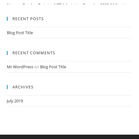
Nursery Teacher Training NTT Admission Open Jan 2020-21 Session
RECENT POSTS
Blog Post Title
RECENT COMMENTS
Mr WordPress
on
Blog Post Title
ARCHIVES
July 2019