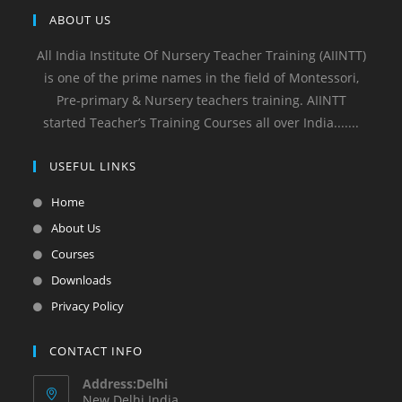
ABOUT US
All India Institute Of Nursery Teacher Training (AIINTT)
is one of the prime names in the field of Montessori,
Pre-primary & Nursery teachers training. AIINTT
started Teacher’s Training Courses all over India.......
USEFUL LINKS
Home
About Us
Courses
Downloads
Privacy Policy
CONTACT INFO
Address:Delhi
New Delhi India