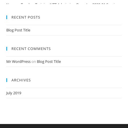
Nursery Teacher Training NTT Admission Open Jan 2020-21 Session
RECENT POSTS
Blog Post Title
RECENT COMMENTS
Mr WordPress
on
Blog Post Title
ARCHIVES
July 2019