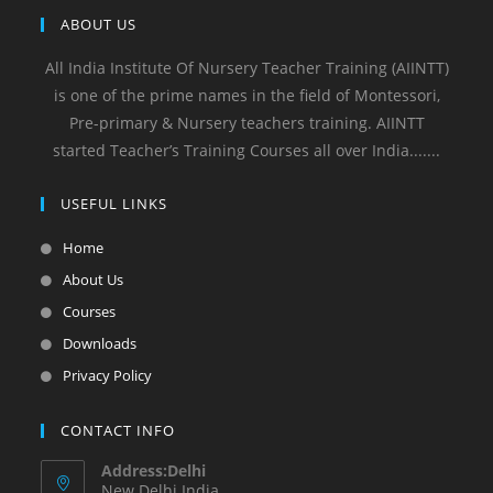
ABOUT US
All India Institute Of Nursery Teacher Training (AIINTT)
is one of the prime names in the field of Montessori,
Pre-primary & Nursery teachers training. AIINTT
started Teacher’s Training Courses all over India.......
USEFUL LINKS
Home
About Us
Courses
Downloads
Privacy Policy
CONTACT INFO
Address:Delhi
New Delhi India