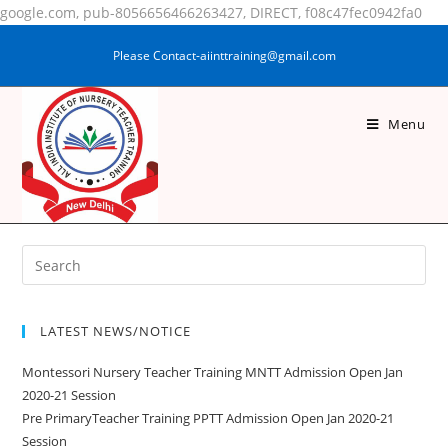
google.com, pub-8056656466263427, DIRECT, f08c47fec0942fa0
Please Contact-aiinttraining@gmail.com
Menu
SAMINA KHATOON
LATEST NEWS/NOTICE
Montessori Nursery Teacher Training MNTT Admission Open Jan
2020-21 Session
Pre PrimaryTeacher Training PPTT Admission Open Jan 2020-21
Session