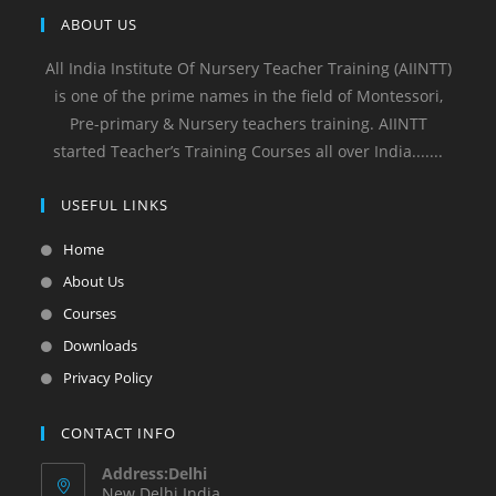
ABOUT US
All India Institute Of Nursery Teacher Training (AIINTT)
is one of the prime names in the field of Montessori,
Pre-primary & Nursery teachers training. AIINTT
started Teacher’s Training Courses all over India.......
USEFUL LINKS
Home
About Us
Courses
Downloads
Privacy Policy
CONTACT INFO
Address:Delhi
New Delhi India