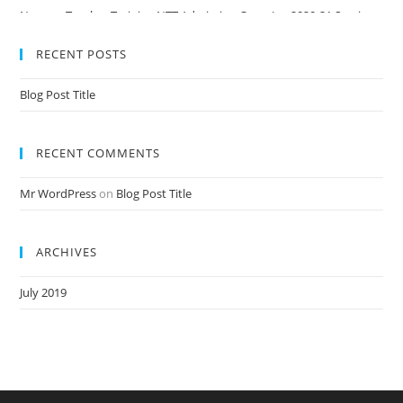
Nursery Teacher Training NTT Admission Open Jan 2020-21 Session
RECENT POSTS
Blog Post Title
RECENT COMMENTS
Mr WordPress
on
Blog Post Title
ARCHIVES
July 2019