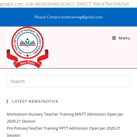
google.com, pub-8056656466263427, DIRECT, f08c47fec0942fa0
Please Contact-aiinttraining@gmail.com
Menu
SAMA NARGIS
LATEST NEWS/NOTICE
Montessori Nursery Teacher Training MNTT Admission Open Jan
2020-21 Session
Pre PrimaryTeacher Training PPTT Admission Open Jan 2020-21
Session