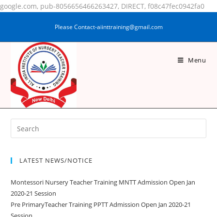
google.com, pub-8056656466263427, DIRECT, f08c47fec0942fa0
Please Contact-aiinttraining@gmail.com
Menu
SAKSHI KUMARI
LATEST NEWS/NOTICE
Montessori Nursery Teacher Training MNTT Admission Open Jan
2020-21 Session
Pre PrimaryTeacher Training PPTT Admission Open Jan 2020-21
Session