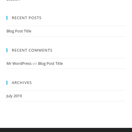
Nursery Teacher Training NTT Admission Open Jan 2020-21 Session
RECENT POSTS
Blog Post Title
RECENT COMMENTS
Mr WordPress
on
Blog Post Title
ARCHIVES
July 2019