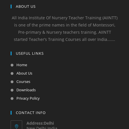
ABOUT US
All India Institute Of Nursery Teacher Training (AIINTT)
is one of the prime names in the field of Montessori,
Pre-primary & Nursery teachers training. AIINTT
started Teacher’s Training Courses all over India.......
USEFUL LINKS
Home
About Us
Courses
Downloads
Privacy Policy
CONTACT INFO
Address:Delhi
New Delhi India