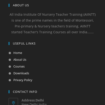
ABOUT US
All India Institute Of Nursery Teacher Training (AIINTT)
is one of the prime names in the field of Montessori,
Pre-primary & Nursery teachers training. AIINTT
started Teacher’s Training Courses all over India.......
USEFUL LINKS
Home
About Us
Courses
Downloads
Privacy Policy
CONTACT INFO
Address:Delhi
New Delhi India