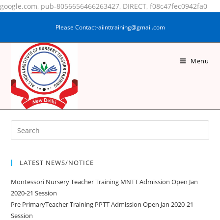
google.com, pub-8056656466263427, DIRECT, f08c47fec0942fa0
Please Contact-aiinttraining@gmail.com
Menu
RUBAIDA KHATOON
LATEST NEWS/NOTICE
Montessori Nursery Teacher Training MNTT Admission Open Jan
2020-21 Session
Pre PrimaryTeacher Training PPTT Admission Open Jan 2020-21
Session