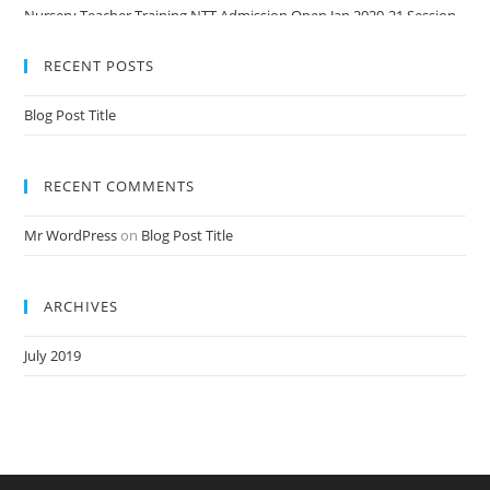
Nursery Teacher Training NTT Admission Open Jan 2020-21 Session
RECENT POSTS
Blog Post Title
RECENT COMMENTS
Mr WordPress
on
Blog Post Title
ARCHIVES
July 2019