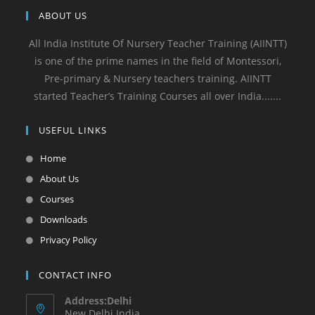
ABOUT US
All India Institute Of Nursery Teacher Training (AIINTT)
is one of the prime names in the field of Montessori,
Pre-primary & Nursery teachers training. AIINTT
started Teacher’s Training Courses all over India.......
USEFUL LINKS
Home
About Us
Courses
Downloads
Privacy Policy
CONTACT INFO
Address:Delhi
New Delhi India