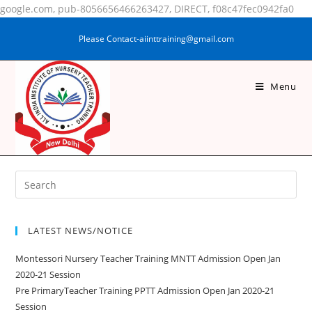
google.com, pub-8056656466263427, DIRECT, f08c47fec0942fa0
Please Contact-aiinttraining@gmail.com
Menu
MD JAMIL
LATEST NEWS/NOTICE
Montessori Nursery Teacher Training MNTT Admission Open Jan
2020-21 Session
Pre PrimaryTeacher Training PPTT Admission Open Jan 2020-21
Session