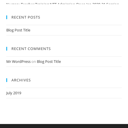
Nursery Teacher Training NTT Admission Open Jan 2020-21 Session
RECENT POSTS
Blog Post Title
RECENT COMMENTS
Mr WordPress
on
Blog Post Title
ARCHIVES
July 2019