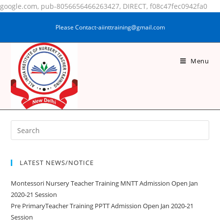
google.com, pub-8056656466263427, DIRECT, f08c47fec0942fa0
Please Contact-aiinttraining@gmail.com
Menu
PUJA KUMARI
LATEST NEWS/NOTICE
Montessori Nursery Teacher Training MNTT Admission Open Jan
2020-21 Session
Pre PrimaryTeacher Training PPTT Admission Open Jan 2020-21
Session