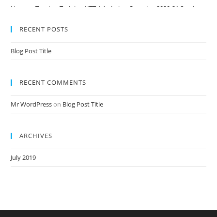
Nursery Teacher Training NTT Admission Open Jan 2020-21 Session
RECENT POSTS
Blog Post Title
RECENT COMMENTS
Mr WordPress
on
Blog Post Title
ARCHIVES
July 2019