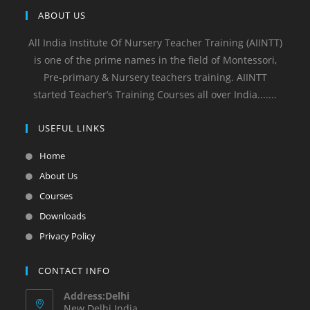
ABOUT US
All India Institute Of Nursery Teacher Training (AIINTT)
is one of the prime names in the field of Montessori,
Pre-primary & Nursery teachers training. AIINTT
started Teacher’s Training Courses all over India.......
USEFUL LINKS
Home
About Us
Courses
Downloads
Privacy Policy
CONTACT INFO
Address:Delhi
New Delhi India