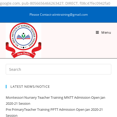
google.com, pub-8056656466263427, DIRECT, f08c47fec0942fa0
Please Contact-aiinttraining@gmail.com
Menu
NASRIN FAZAL
LATEST NEWS/NOTICE
Montessori Nursery Teacher Training MNTT Admission Open Jan
2020-21 Session
Pre PrimaryTeacher Training PPTT Admission Open Jan 2020-21
Session