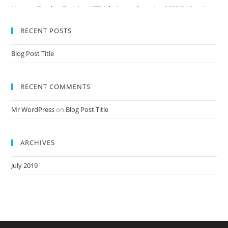
Nursery Teacher Training NTT Admission Open Jan 2020-21 Session
RECENT POSTS
Blog Post Title
RECENT COMMENTS
Mr WordPress
on
Blog Post Title
ARCHIVES
July 2019