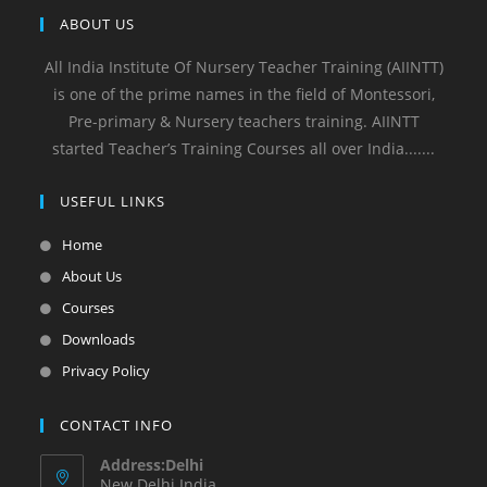
ABOUT US
All India Institute Of Nursery Teacher Training (AIINTT)
is one of the prime names in the field of Montessori,
Pre-primary & Nursery teachers training. AIINTT
started Teacher’s Training Courses all over India.......
USEFUL LINKS
Home
About Us
Courses
Downloads
Privacy Policy
CONTACT INFO
Address:Delhi
New Delhi India