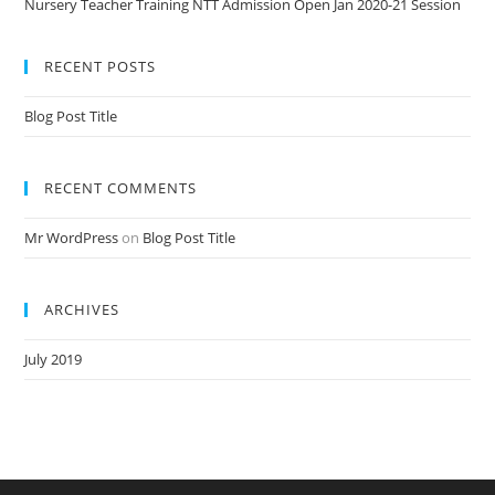
Nursery Teacher Training NTT Admission Open Jan 2020-21 Session
RECENT POSTS
Blog Post Title
RECENT COMMENTS
Mr WordPress
on
Blog Post Title
ARCHIVES
July 2019