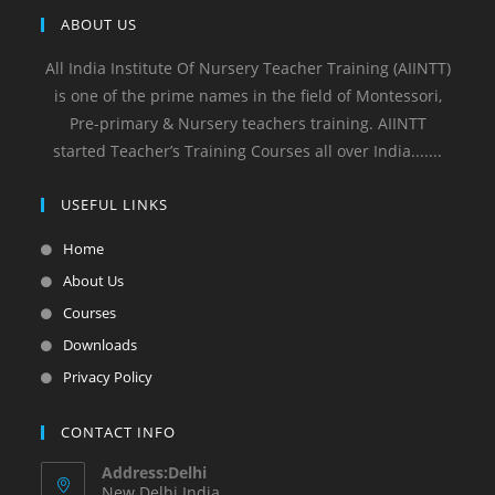
ABOUT US
All India Institute Of Nursery Teacher Training (AIINTT)
is one of the prime names in the field of Montessori,
Pre-primary & Nursery teachers training. AIINTT
started Teacher’s Training Courses all over India.......
USEFUL LINKS
Home
About Us
Courses
Downloads
Privacy Policy
CONTACT INFO
Address:Delhi
New Delhi India