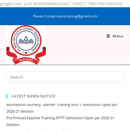
google.com, pub-8056656466263427, DIRECT, f08c47fec0942fa0
Please Contact-aiinttraining@gmail.com
Menu
NARGIS PARWEEN
LATEST NEWS/NOTICE
Montessori Nursery Teacher Training MNTT Admission Open Jan
2020-21 Session
Pre PrimaryTeacher Training PPTT Admission Open Jan 2020-21
Session