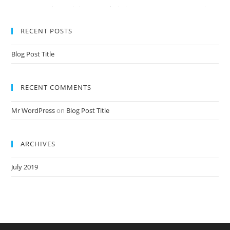
Nursery Teacher Training NTT Admission Open Jan 2020-21 Session
RECENT POSTS
Blog Post Title
RECENT COMMENTS
Mr WordPress
on
Blog Post Title
ARCHIVES
July 2019