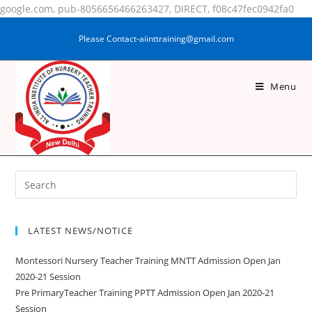
google.com, pub-8056656466263427, DIRECT, f08c47fec0942fa0
Please Contact-aiinttraining@gmail.com
Menu
NAGMA KHATOON
LATEST NEWS/NOTICE
Montessori Nursery Teacher Training MNTT Admission Open Jan
2020-21 Session
Pre PrimaryTeacher Training PPTT Admission Open Jan 2020-21
Session