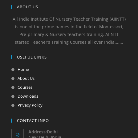
ABOUT US
All India Institute Of Nursery Teacher Training (AIINTT)
is one of the prime names in the field of Montessori,
Pre-primary & Nursery teachers training. AIINTT
started Teacher’s Training Courses all over India.......
USEFUL LINKS
Home
About Us
Courses
Downloads
Privacy Policy
CONTACT INFO
Address:Delhi
New Delhi India