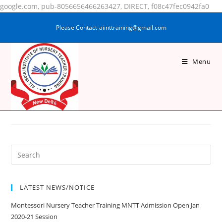
google.com, pub-8056656466263427, DIRECT, f08c47fec0942fa0
Please Contact-aiinttraining@gmail.com
Menu
MOHAMMAD ARMAN
ANSARI
LATEST NEWS/NOTICE
Montessori Nursery Teacher Training MNTT Admission Open Jan
2020-21 Session