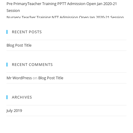
Pre PrimaryTeacher Training PPTT Admission Open Jan 2020-21
Session
Nursery Teacher Training NTT Admission Open Jan 2020-21 Session
RECENT POSTS
Blog Post Title
RECENT COMMENTS
Mr WordPress
on
Blog Post Title
ARCHIVES
July 2019