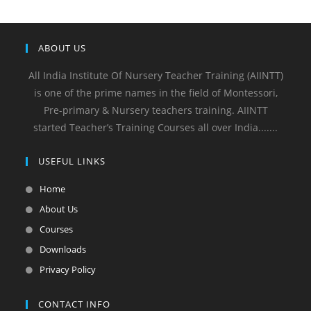
ABOUT US
All India Institute Of Nursery Teacher Training (AIINTT)
is one of the prime names in the field of Montessori,
Pre-primary & Nursery teachers training. AIINTT
started Teacher’s Training Courses all over India.......
USEFUL LINKS
Home
About Us
Courses
Downloads
Privacy Policy
CONTACT INFO