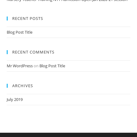
RECENT POSTS
Blog Post Title
RECENT COMMENTS
Mr WordPress
on
Blog Post Title
ARCHIVES
July 2019