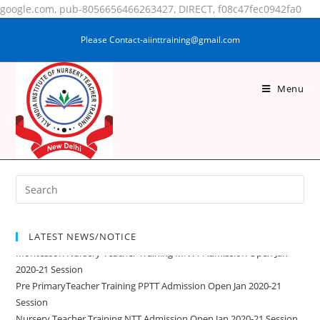
google.com, pub-8056656466263427, DIRECT, f08c47fec0942fa0
Please Contact-aiinttraining@gmail.com
Menu
MD SHAKIR
LATEST NEWS/NOTICE
Montessori Nursery Teacher Training MNTT Admission Open Jan
2020-21 Session
Pre PrimaryTeacher Training PPTT Admission Open Jan 2020-21
Session
Nursery Teacher Training NTT Admission Open Jan 2020-21 Session