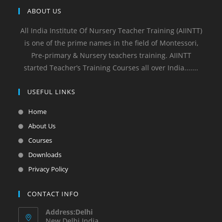
ABOUT US
All India Institute Of Nursery Teacher Training (AIINTT)
is one of the prime names in the field of Montessori,
Pre-primary & Nursery teachers training. AIINTT
started Teacher’s Training Courses all over India.......
USEFUL LINKS
Home
About Us
Courses
Downloads
Privacy Policy
CONTACT INFO
Address:Delhi
New Delhi India