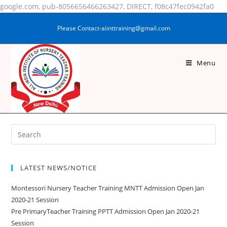
google.com, pub-8056656466263427, DIRECT, f08c47fec0942fa0
Please Contact-aiinttraining@gmail.com
Menu
MAINU DIN ALAM
LATEST NEWS/NOTICE
Montessori Nursery Teacher Training MNTT Admission Open Jan
2020-21 Session
Pre PrimaryTeacher Training PPTT Admission Open Jan 2020-21
Session