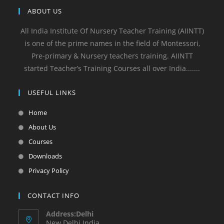
ABOUT US
All India Institute Of Nursery Teacher Training (AIINTT)
is one of the prime names in the field of Montessori,
Pre-primary & Nursery teachers training. AIINTT
started Teacher’s Training Courses all over India.......
USEFUL LINKS
Home
About Us
Courses
Downloads
Privacy Policy
CONTACT INFO
Address:Delhi
New Delhi India