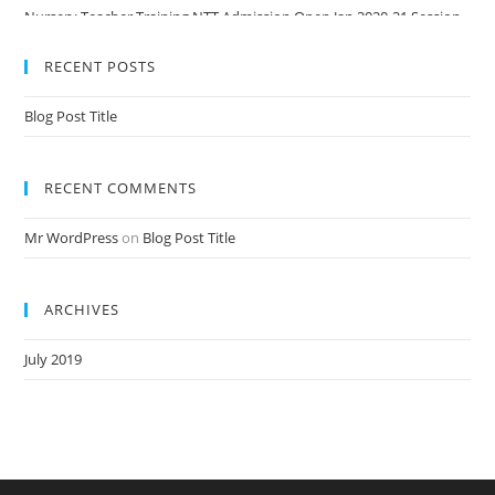
Nursery Teacher Training NTT Admission Open Jan 2020-21 Session
RECENT POSTS
Blog Post Title
RECENT COMMENTS
Mr WordPress
on
Blog Post Title
ARCHIVES
July 2019