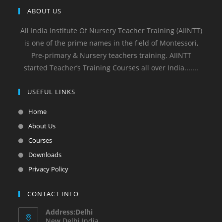
ABOUT US
All India Institute Of Nursery Teacher Training (AIINTT)
is one of the prime names in the field of Montessori,
Pre-primary & Nursery teachers training. AIINTT
started Teacher’s Training Courses all over India.......
USEFUL LINKS
Home
About Us
Courses
Downloads
Privacy Policy
CONTACT INFO
Address:Delhi
New Delhi India