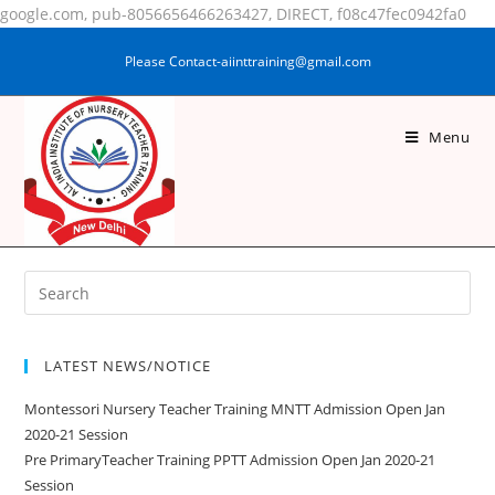
google.com, pub-8056656466263427, DIRECT, f08c47fec0942fa0
Please Contact-aiinttraining@gmail.com
Menu
KUMARI RUPAM SINGH
LATEST NEWS/NOTICE
Montessori Nursery Teacher Training MNTT Admission Open Jan
2020-21 Session
Pre PrimaryTeacher Training PPTT Admission Open Jan 2020-21
Session