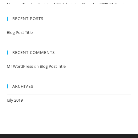
Nursery Teacher Training NTT Admission Open Jan 2020-21 Session
RECENT POSTS
Blog Post Title
RECENT COMMENTS
Mr WordPress
on
Blog Post Title
ARCHIVES
July 2019