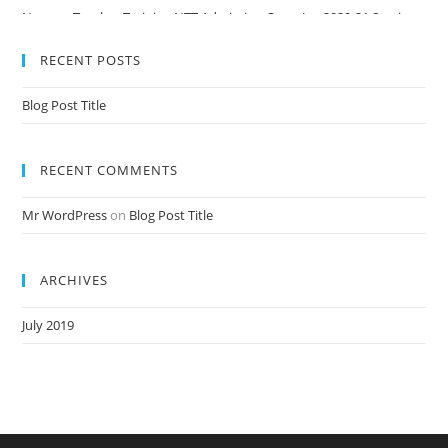
Nursery Teacher Training NTT Admission Open Jan 2020-21 Session
RECENT POSTS
Blog Post Title
RECENT COMMENTS
Mr WordPress
on
Blog Post Title
ARCHIVES
July 2019