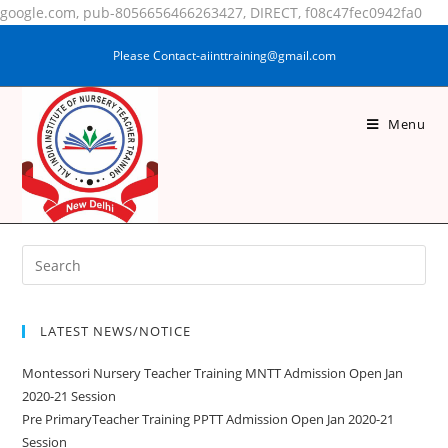
google.com, pub-8056656466263427, DIRECT, f08c47fec0942fa0
Please Contact-aiinttraining@gmail.com
Menu
POOJA KUMARI
LATEST NEWS/NOTICE
Montessori Nursery Teacher Training MNTT Admission Open Jan
2020-21 Session
Pre PrimaryTeacher Training PPTT Admission Open Jan 2020-21
Session