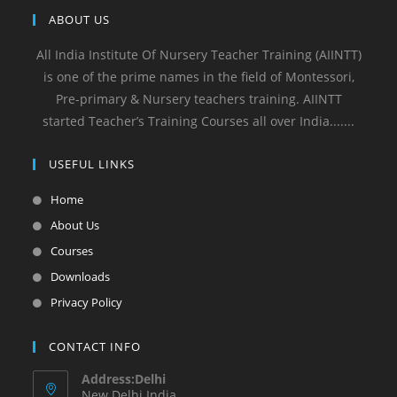
ABOUT US
All India Institute Of Nursery Teacher Training (AIINTT)
is one of the prime names in the field of Montessori,
Pre-primary & Nursery teachers training. AIINTT
started Teacher’s Training Courses all over India.......
USEFUL LINKS
Home
About Us
Courses
Downloads
Privacy Policy
CONTACT INFO
Address:Delhi
New Delhi India