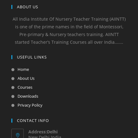
ABOUT US
All India Institute Of Nursery Teacher Training (AIINTT)
is one of the prime names in the field of Montessori,
Pre-primary & Nursery teachers training. AIINTT
started Teacher’s Training Courses all over India.......
USEFUL LINKS
Home
About Us
Courses
Downloads
Privacy Policy
CONTACT INFO
Address:Delhi
New Delhi India