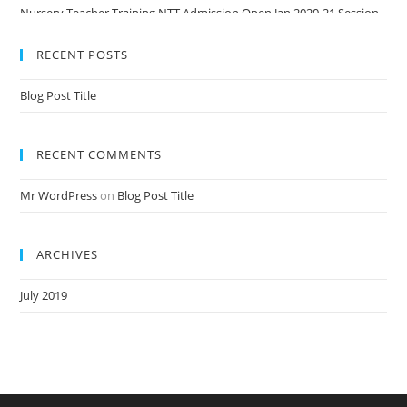
Nursery Teacher Training NTT Admission Open Jan 2020-21 Session
RECENT POSTS
Blog Post Title
RECENT COMMENTS
Mr WordPress
on
Blog Post Title
ARCHIVES
July 2019