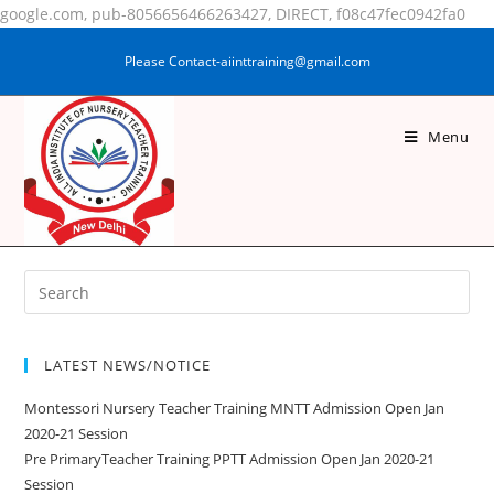
google.com, pub-8056656466263427, DIRECT, f08c47fec0942fa0
Please Contact-aiinttraining@gmail.com
Menu
RAUSHANI KUMARI
LATEST NEWS/NOTICE
Montessori Nursery Teacher Training MNTT Admission Open Jan
2020-21 Session
Pre PrimaryTeacher Training PPTT Admission Open Jan 2020-21
Session