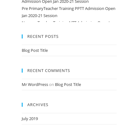
Pre PrimaryTeacher Training PPTT Admission Open
Jan 2020-21 Session
Nursery Teacher Training NTT Admission Open Jan
2020-21 Session
RECENT POSTS
Blog Post Title
RECENT COMMENTS
Mr WordPress
on
Blog Post Title
ARCHIVES
July 2019