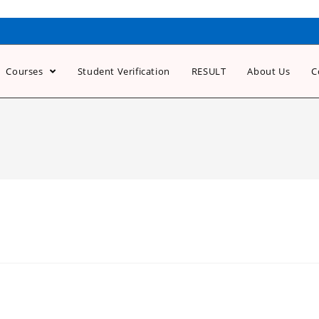
Courses
Student Verification
RESULT
About Us
C