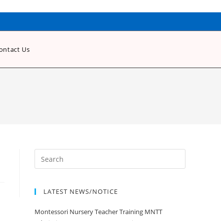
ontact Us
LATEST NEWS/NOTICE
Montessori Nursery Teacher Training MNTT
Admission Open Jan 2020-21 Session