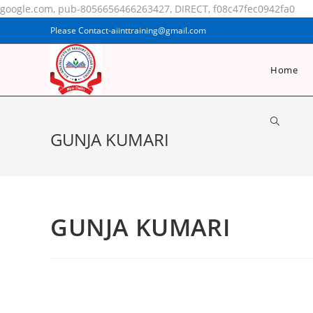
google.com, pub-8056656466263427, DIRECT, f08c47fec0942fa0
Please Contact-aiinttraining@gmail.com
Home
GUNJA KUMARI
GUNJA KUMARI