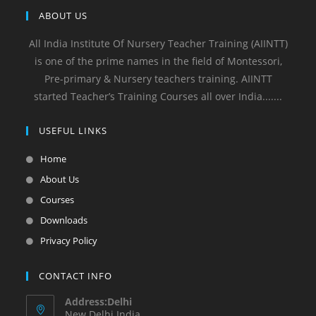
ABOUT US
All India Institute Of Nursery Teacher Training (AIINTT)
is one of the prime names in the field of Montessori,
Pre-primary & Nursery teachers training. AIINTT
started Teacher’s Training Courses all over India.......
USEFUL LINKS
Home
About Us
Courses
Downloads
Privacy Policy
CONTACT INFO
Address:Delhi
New Delhi India