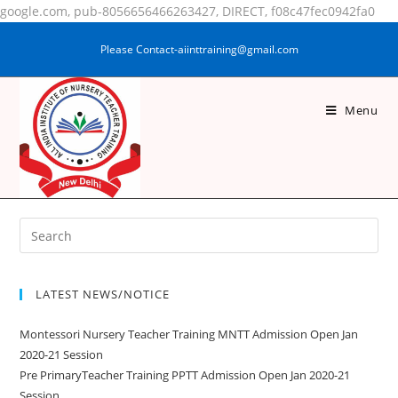
google.com, pub-8056656466263427, DIRECT, f08c47fec0942fa0
Please Contact-aiinttraining@gmail.com
Menu
GUDIYA KUMARI
LATEST NEWS/NOTICE
Montessori Nursery Teacher Training MNTT Admission Open Jan
2020-21 Session
Pre PrimaryTeacher Training PPTT Admission Open Jan 2020-21
Session