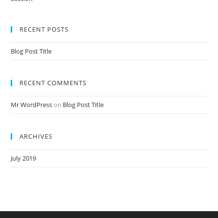
Nursery Teacher Training NTT Admission Open Jan 2020-21 Session
RECENT POSTS
Blog Post Title
RECENT COMMENTS
Mr WordPress
on
Blog Post Title
ARCHIVES
July 2019