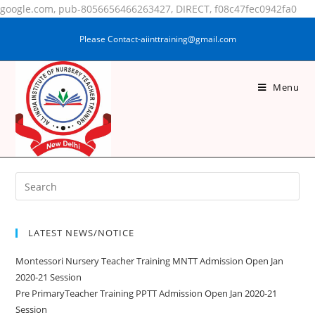
google.com, pub-8056656466263427, DIRECT, f08c47fec0942fa0
Please Contact-aiinttraining@gmail.com
Menu
FARJANA PRAVIN
LATEST NEWS/NOTICE
Montessori Nursery Teacher Training MNTT Admission Open Jan
2020-21 Session
Pre PrimaryTeacher Training PPTT Admission Open Jan 2020-21
Session