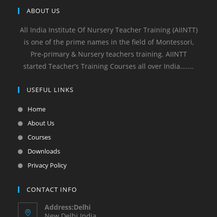
ABOUT US
All India Institute Of Nursery Teacher Training (AIINTT)
is one of the prime names in the field of Montessori,
Pre-primary & Nursery teachers training. AIINTT
started Teacher’s Training Courses all over India.......
USEFUL LINKS
Home
About Us
Courses
Downloads
Privacy Policy
CONTACT INFO
Address:Delhi
New Delhi India