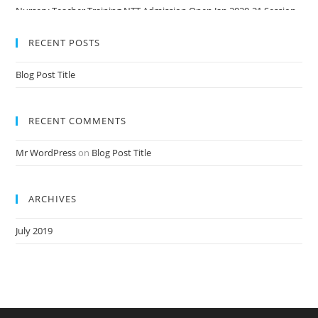
Nursery Teacher Training NTT Admission Open Jan 2020-21 Session
RECENT POSTS
Blog Post Title
RECENT COMMENTS
Mr WordPress
on
Blog Post Title
ARCHIVES
July 2019