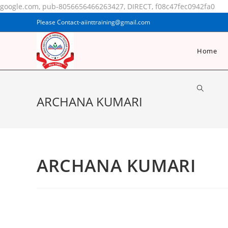
google.com, pub-8056656466263427, DIRECT, f08c47fec0942fa0
Please Contact-aiinttraining@gmail.com
Home
ARCHANA KUMARI
ARCHANA KUMARI