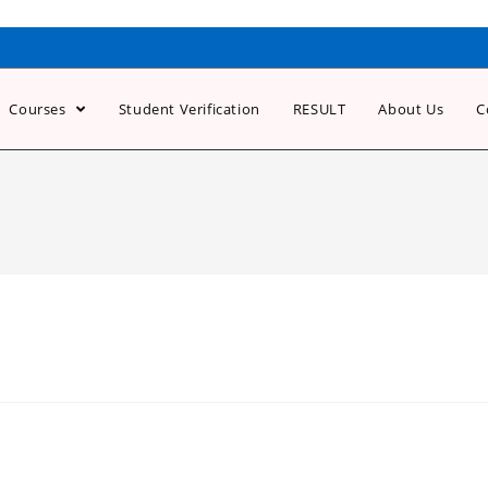
Courses
Student Verification
RESULT
About Us
C