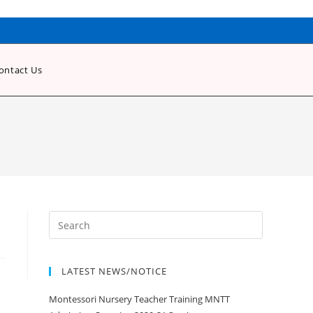
ontact Us
LATEST NEWS/NOTICE
Montessori Nursery Teacher Training MNTT
Admission Open Jan 2020-21 Session