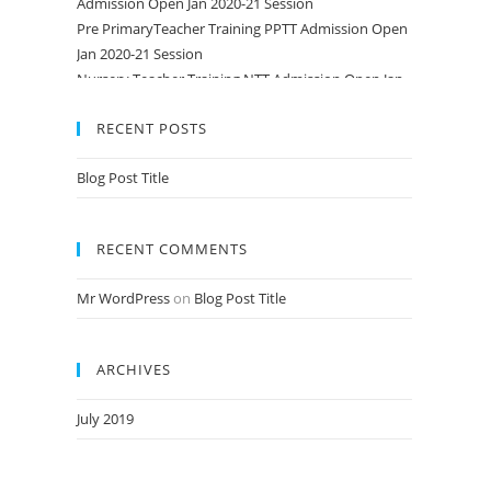
Pre PrimaryTeacher Training PPTT Admission Open
Jan 2020-21 Session
Nursery Teacher Training NTT Admission Open Jan
2020-21 Session
RECENT POSTS
Blog Post Title
RECENT COMMENTS
Mr WordPress
on
Blog Post Title
ARCHIVES
July 2019