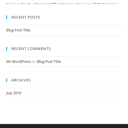
Nursery Teacher Training NTT Admission Open Jan 2020-21 Session
RECENT POSTS
Blog Post Title
RECENT COMMENTS
Mr WordPress
on
Blog Post Title
ARCHIVES
July 2019