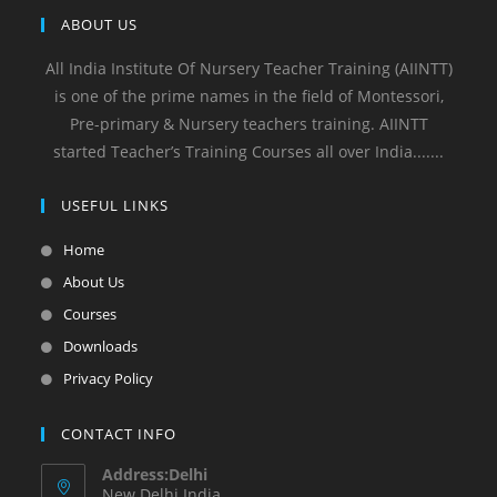
ABOUT US
All India Institute Of Nursery Teacher Training (AIINTT)
is one of the prime names in the field of Montessori,
Pre-primary & Nursery teachers training. AIINTT
started Teacher’s Training Courses all over India.......
USEFUL LINKS
Home
About Us
Courses
Downloads
Privacy Policy
CONTACT INFO
Address:Delhi
New Delhi India