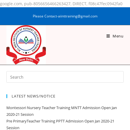
google.com, pub-8056656466263427, DIRECT, f08c47fec0942fa0
Please Contact-aiinttraining@gmail.com
Menu
ANITA KUMARI
LATEST NEWS/NOTICE
Montessori Nursery Teacher Training MNTT Admission Open Jan
2020-21 Session
Pre PrimaryTeacher Training PPTT Admission Open Jan 2020-21
Session